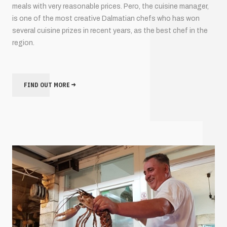
meals with very reasonable prices. Pero, the cuisine manager,
is one of the most creative Dalmatian chefs who has won
several cuisine prizes in recent years, as the best chef in the
region.
FIND OUT MORE