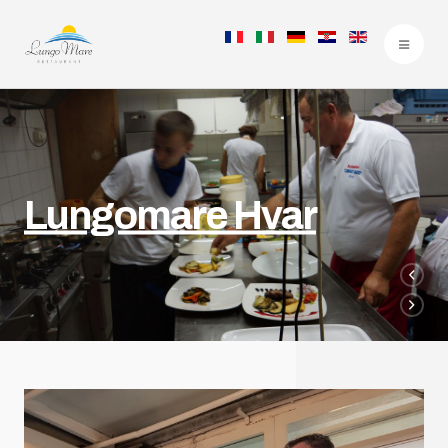
Lungomare Hvar