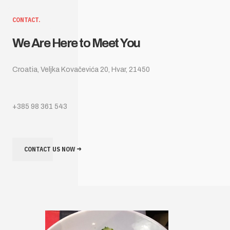
CONTACT.
We Are Here to Meet You
Croatia, Veljka Kovačevića 20, Hvar, 21450
+385 98 361 543
CONTACT US NOW