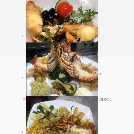
CROATIA, VELJKA KOVAČEVIĆA 20, HVAR, 21450
+385 98 361 543
COPYRIGHT © 2020 LUNGOMARE HVAR. ALL RIGHTS RESERVED