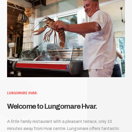
LUNGOMARE HVAR.
Welcome to Lungomare Hvar.
A little family restaurant with a pleasant terrace, only 10
minutes away from Hvar centre. Lungomare offers fantastic