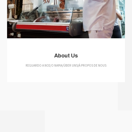
About Us
RIGUARDO A NOI/O NAMA/ÜBER UNS/À PROPOS DE NOUS